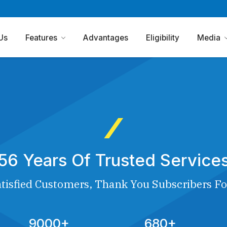
Us
Features
Advantages
Eligibility
Media
56 Years Of Trusted Service
tisfied Customers, Thank You Subscribers Fo
9000+
680+