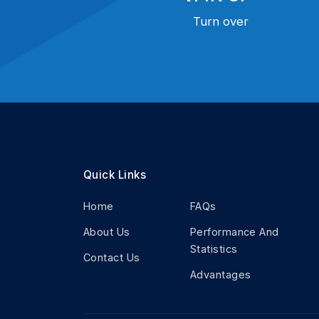
Turn over
Quick Links
Home
FAQs
About Us
Performance And
Statistics
Contact Us
Advantages