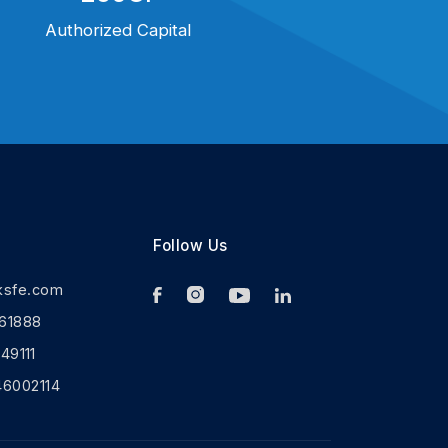
Authorized Capital
Follow Us
ksfe.com
61888
9111
46002114