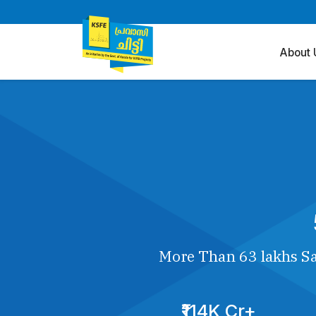
About 
More Than 63 lakhs Sa
₹114K Cr+