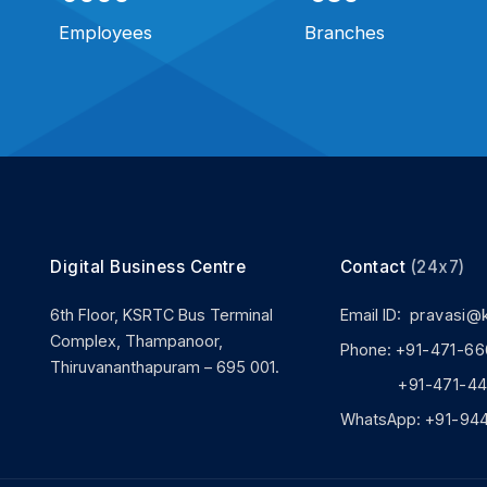
Employees
Branches
Digital Business Centre
Contact
(24x7)
6th Floor, KSRTC Bus Terminal
Email ID:
pravasi@
Complex, Thampanoor,
Phone:
+91-471-66
Thiruvananthapuram – 695 001.
+91-471-444
WhatsApp:
+91-94