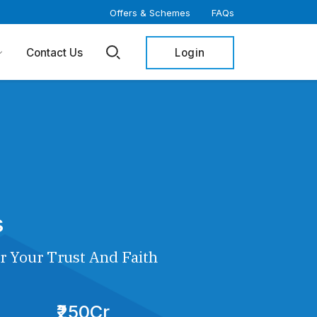
Offers & Schemes
FAQs
Login
Contact Us
s
r Your Trust And Faith
₹250Cr