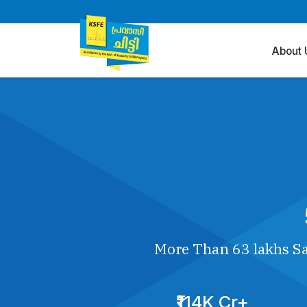
About 
More Than 63 lakhs Sa
₹114K Cr+