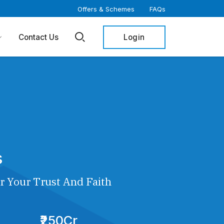
Offers & Schemes
FAQs
Login
Contact Us
s
r Your Trust And Faith
₹250Cr