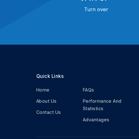
Turn over
Quick Links
Home
FAQs
About Us
Performance And
Statistics
Contact Us
Advantages