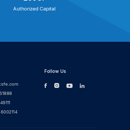
Authorized Capital
Follow Us
ksfe.com
61888
9111
46002114