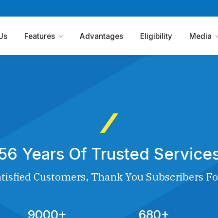
Us
Features
Advantages
Eligibility
Media
56 Years Of Trusted Service
tisfied Customers, Thank You Subscribers Fo
9000+
680+