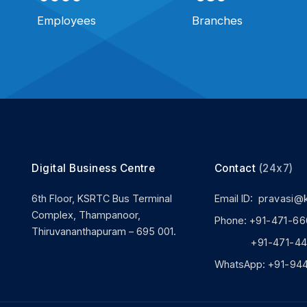
Employees
Branches
Digital Business Centre
Contact
(24x7)
6th Floor, KSRTC Bus Terminal
Email ID:
pravasi@
Complex, Thampanoor,
Phone:
+91-471-66
Thiruvananthapuram – 695 001.
+91-471-444
WhatsApp:
+91-94