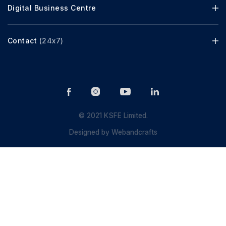
Digital Business Centre
Contact
(24x7)
© 2021 KSFE Limited.
Designed by
Webandcrafts