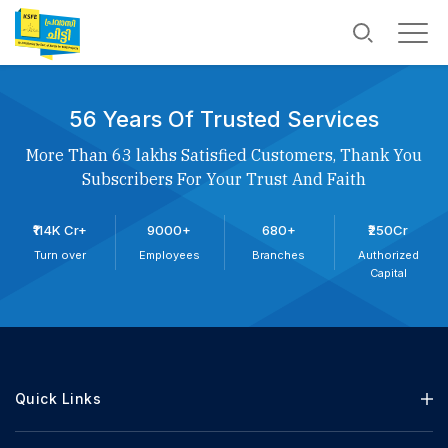
56 Years Of Trusted Services
More Than 63 lakhs Satisfied Customers, Thank You
Subscribers For Your Trust And Faith
₹114K Cr+
9000+
680+
₹250Cr
Turn over
Employees
Branches
Authorized
Capital
Quick Links