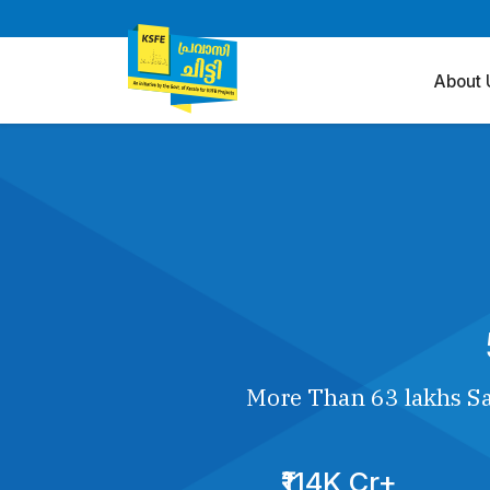
About 
More Than 63 lakhs Sa
₹114K Cr+