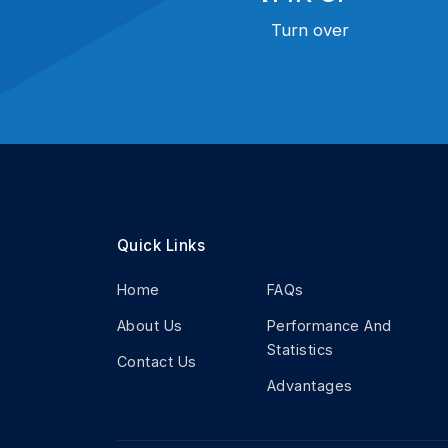
Turn over
Quick Links
Home
FAQs
About Us
Performance And
Statistics
Contact Us
Advantages