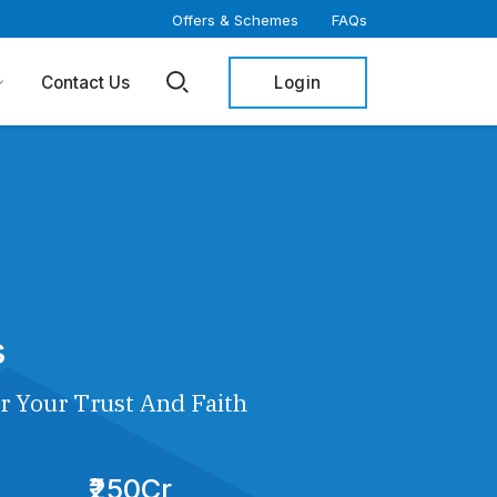
Offers & Schemes
FAQs
Login
Contact Us
s
r Your Trust And Faith
₹250Cr