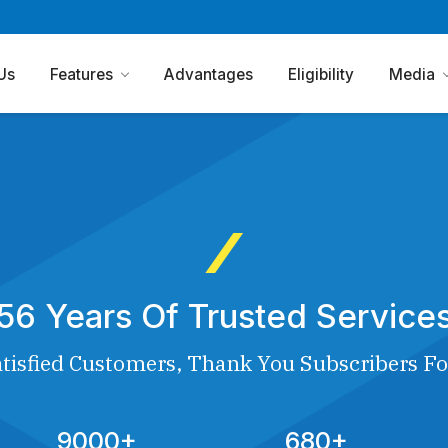
Us
Features
Advantages
Eligibility
Media
56 Years Of Trusted Service
tisfied Customers, Thank You Subscribers Fo
9000+
680+