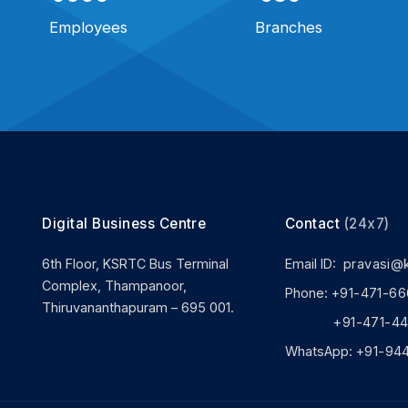
Employees
Branches
Digital Business Centre
Contact
(24x7)
6th Floor, KSRTC Bus Terminal
Email ID:
pravasi@
Complex, Thampanoor,
Phone:
+91-471-66
Thiruvananthapuram – 695 001.
+91-471-444
WhatsApp:
+91-94