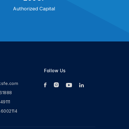
Authorized Capital
Follow Us
ksfe.com
61888
9111
46002114