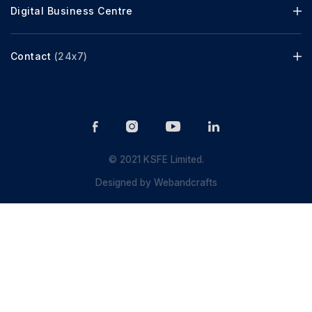
Digital Business Centre
Contact
(24x7)
© 2021 KSFE Limited.
Designed by
Webandcrafts