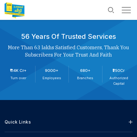
56 Years Of Trusted Services
More Than 63 lakhs Satisfied Customers, Thank You
Subscribers For Your Trust And Faith
₹114K Cr+
9000+
680+
₹250Cr
Turn over
Employees
Branches
Authorized
Capital
Quick Links