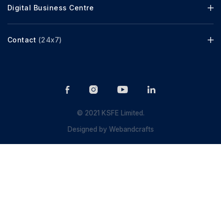
Digital Business Centre
Contact
(24x7)
© 2021 KSFE Limited.
Designed by
Webandcrafts