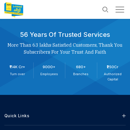
56 Years Of Trusted Services
More Than 63 lakhs Satisfied Customers, Thank You
Subscribers For Your Trust And Faith
₹114K Cr+
9000+
680+
₹250Cr
Turn over
Employees
Branches
Authorized
Capital
Quick Links